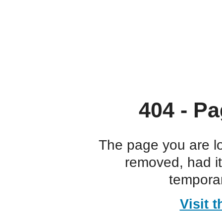
404 - Pa
The page you are l
removed, had i
temporar
Visit 