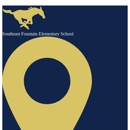
Southeast Fountain Elementary School