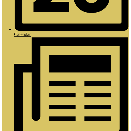
Calendar