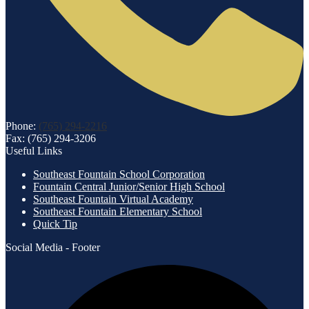
Phone:
(765) 294-2216
Fax: (765) 294-3206
Useful Links
Southeast Fountain School Corporation
Fountain Central Junior/Senior High School
Southeast Fountain Virtual Academy
Southeast Fountain Elementary School
Quick Tip
Social Media - Footer