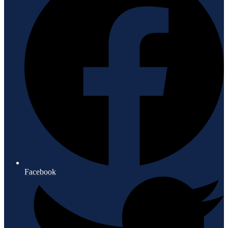
Facebook