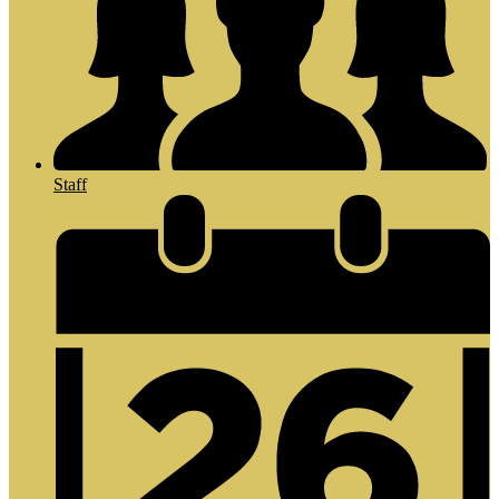
Staff