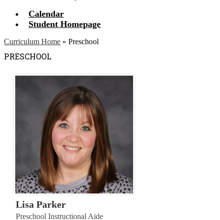
Calendar
Student Homepage
Curriculum Home
»
Preschool
PRESCHOOL
Lisa Parker
Preschool Instructional Aide