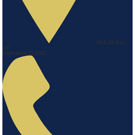
780 E US Hwy
136
Veedersburg, IN 47987