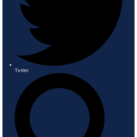
Twitter