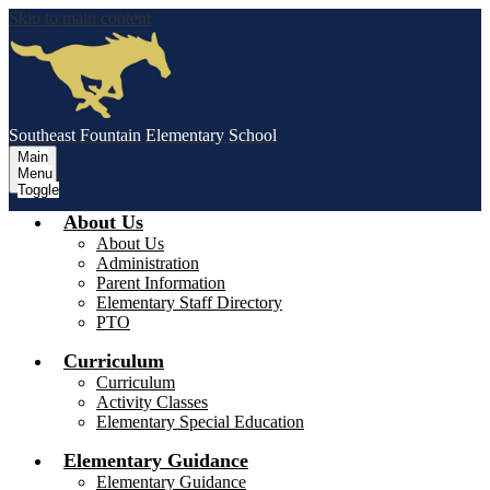
Skip to main content
Southeast Fountain Elementary School
Main
Menu
Toggle
About Us
About Us
Administration
Parent Information
Elementary Staff Directory
PTO
Curriculum
Curriculum
Activity Classes
Elementary Special Education
Elementary Guidance
Elementary Guidance