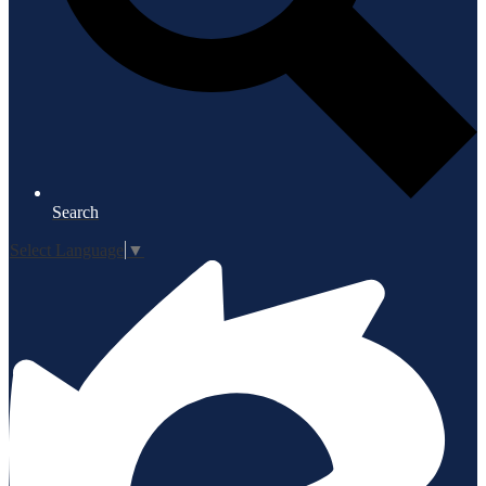
Search
Select Language
▼