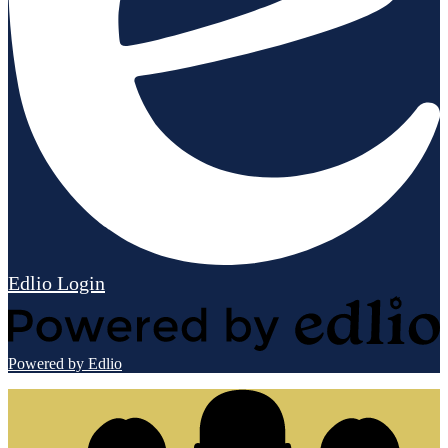
Edlio
Login
Powered by Edlio