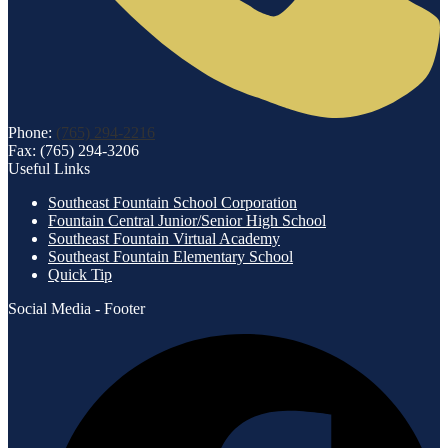
Phone:
(765) 294-2216
Fax: (765) 294-3206
Useful Links
Southeast Fountain School Corporation
Fountain Central Junior/Senior High School
Southeast Fountain Virtual Academy
Southeast Fountain Elementary School
Quick Tip
Social Media - Footer