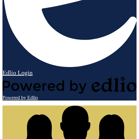
Edlio
Login
Powered by Edlio