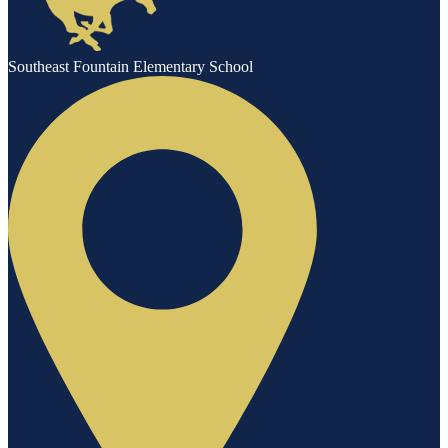
Southeast Fountain Elementary School