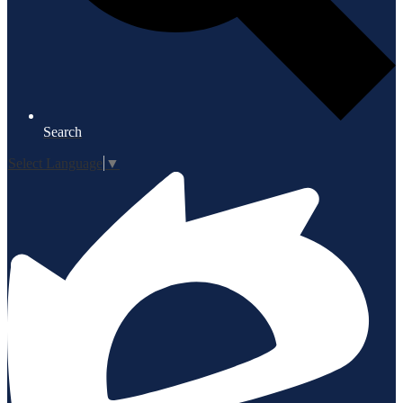
Search
Select Language
▼