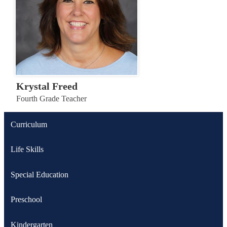
Krystal Freed
Fourth Grade Teacher
Curriculum
Life Skills
Special Education
Preschool
Kindergarten