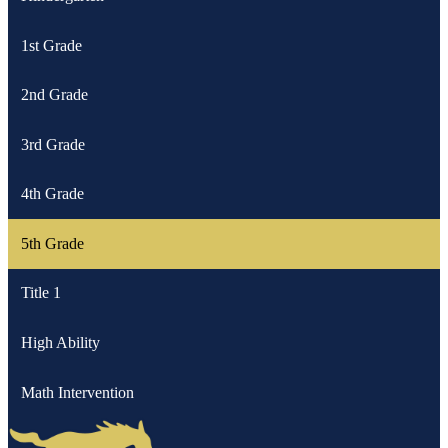
1st Grade
2nd Grade
3rd Grade
4th Grade
5th Grade
Title 1
High Ability
Math Intervention