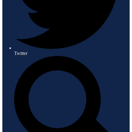
Twitter