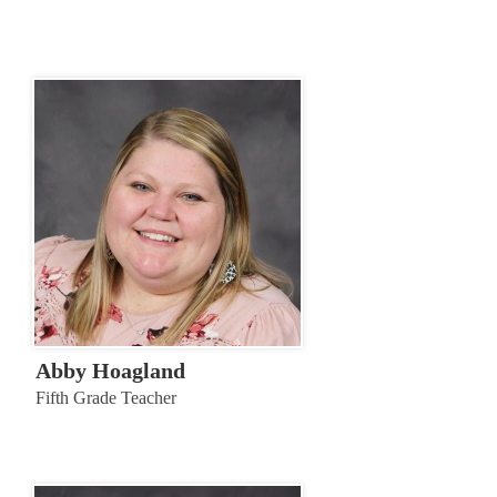
Abby Hoagland
Fifth Grade Teacher