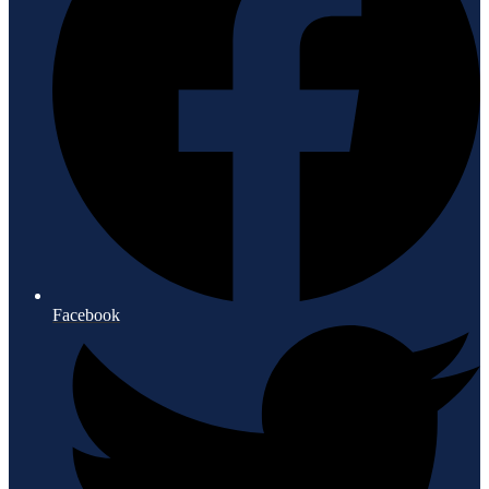
Facebook