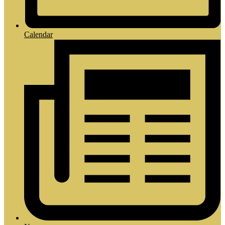
Calendar