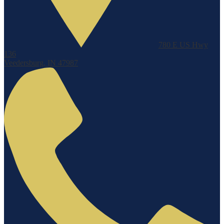
780 E US Hwy
136
Veedersburg, IN 47987