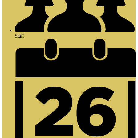
Staff