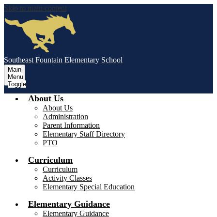
Skip to main content
Southeast Fountain Elementary School
Main
Menu
Toggle
About Us
About Us
Administration
Parent Information
Elementary Staff Directory
PTO
Curriculum
Curriculum
Activity Classes
Elementary Special Education
Elementary Guidance
Elementary Guidance