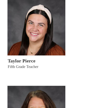
Taylor Pierce
Fifth Grade Teacher