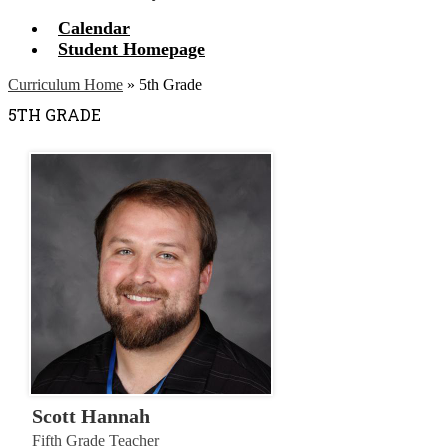
Calendar
Student Homepage
Curriculum Home
»
5th Grade
5TH GRADE
Scott Hannah
Fifth Grade Teacher